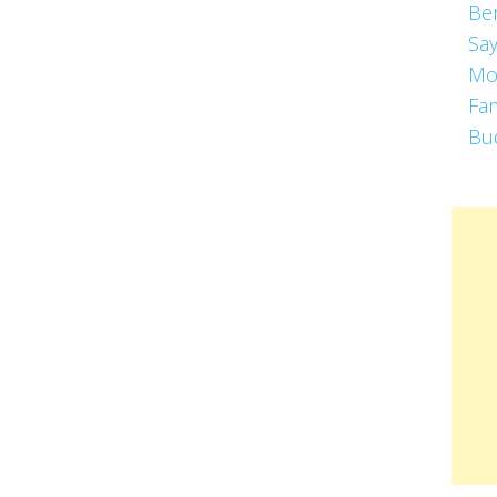
Be
Say
Mo
Fa
Bu