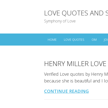
LOVE QUOTES AND 
Symphony of Love
HOME
LOVE QUOTES
OM
JO
HENRY MILLER LOVE
Verified Love quotes by Henry Mi
because she is beautiful and I l
CONTINUE READING