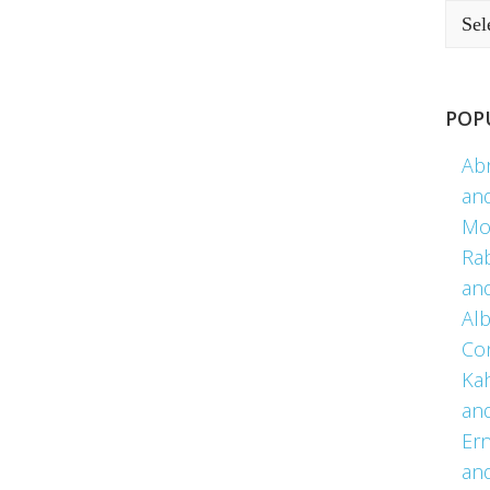
POP
Ab
an
Mo
Ra
an
Alb
Co
Kah
an
Er
an