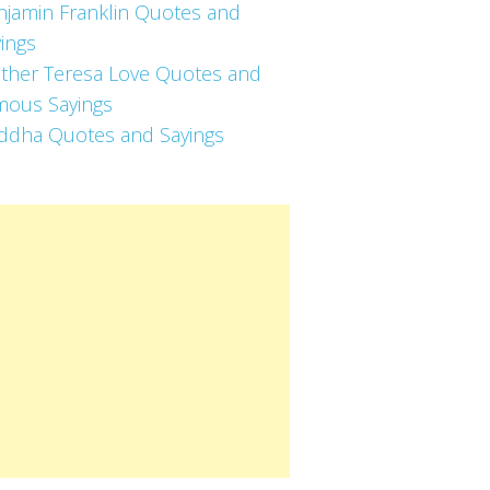
njamin Franklin Quotes and
ings
ther Teresa Love Quotes and
mous Sayings
ddha Quotes and Sayings