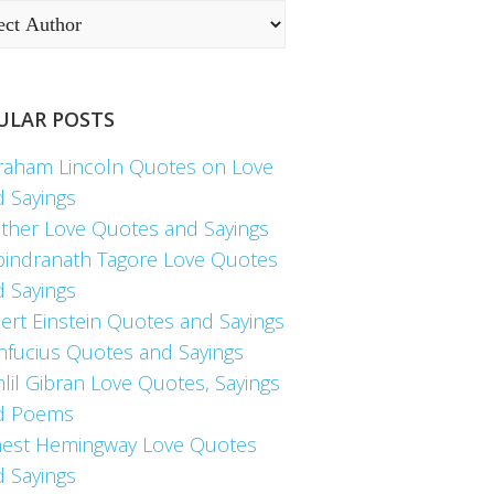
ULAR POSTS
raham Lincoln Quotes on Love
d Sayings
ther Love Quotes and Sayings
bindranath Tagore Love Quotes
d Sayings
ert Einstein Quotes and Sayings
nfucius Quotes and Sayings
lil Gibran Love Quotes, Sayings
d Poems
nest Hemingway Love Quotes
d Sayings