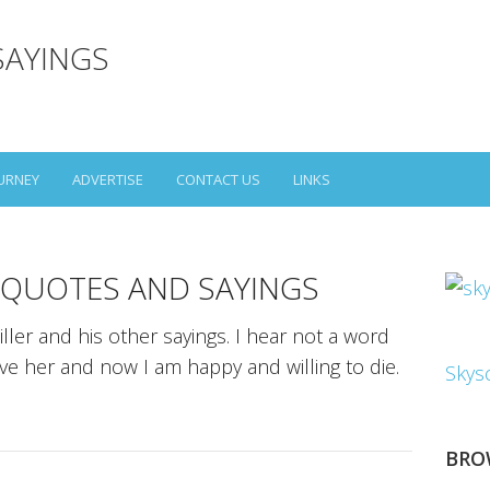
SAYINGS
URNEY
ADVERTISE
CONTACT US
LINKS
 QUOTES AND SAYINGS
ller and his other sayings. I hear not a word
ove her and now I am happy and willing to die.
Skys
BRO