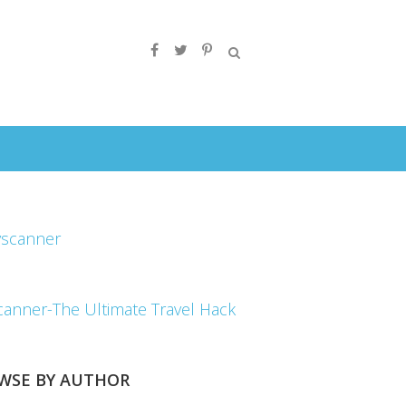
canner-The Ultimate Travel Hack
WSE BY AUTHOR