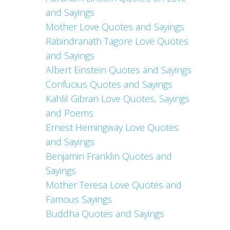
and Sayings
Mother Love Quotes and Sayings
Rabindranath Tagore Love Quotes
and Sayings
Albert Einstein Quotes and Sayings
Confucius Quotes and Sayings
Kahlil Gibran Love Quotes, Sayings
and Poems
Ernest Hemingway Love Quotes
and Sayings
Benjamin Franklin Quotes and
Sayings
Mother Teresa Love Quotes and
Famous Sayings
Buddha Quotes and Sayings