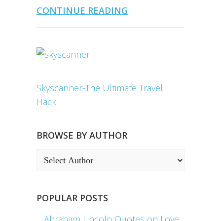
CONTINUE READING
Skyscanner-The Ultimate Travel
Hack
BROWSE BY AUTHOR
POPULAR POSTS
Abraham Lincoln Quotes on Love