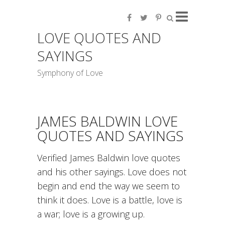
LOVE QUOTES AND
SAYINGS
Symphony of Love
JAMES BALDWIN LOVE
QUOTES AND SAYINGS
Verified James Baldwin love quotes
and his other sayings. Love does not
begin and end the way we seem to
think it does. Love is a battle, love is
a war; love is a growing up.