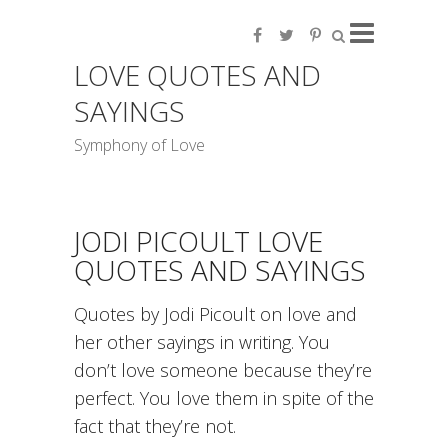
LOVE QUOTES AND
SAYINGS
Symphony of Love
JODI PICOULT LOVE
QUOTES AND SAYINGS
Quotes by Jodi Picoult on love and
her other sayings in writing. You
don’t love someone because they’re
perfect. You love them in spite of the
fact that they’re not.