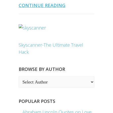
CONTINUE READING
Skyscanner-The Ultimate Travel
Hack
BROWSE BY AUTHOR
POPULAR POSTS
Abraham Lincoln Quotes on Love