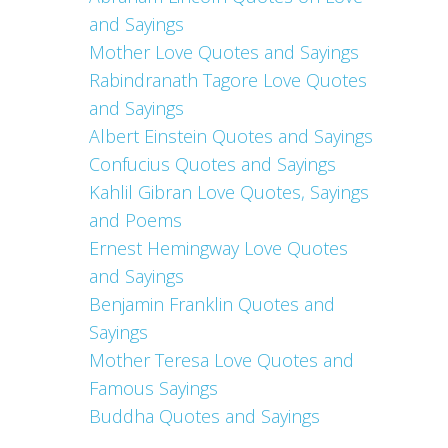
and Sayings
Mother Love Quotes and Sayings
Rabindranath Tagore Love Quotes
and Sayings
Albert Einstein Quotes and Sayings
Confucius Quotes and Sayings
Kahlil Gibran Love Quotes, Sayings
and Poems
Ernest Hemingway Love Quotes
and Sayings
Benjamin Franklin Quotes and
Sayings
Mother Teresa Love Quotes and
Famous Sayings
Buddha Quotes and Sayings