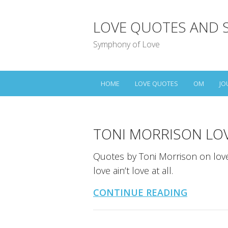
LOVE QUOTES AND 
Symphony of Love
HOME
LOVE QUOTES
OM
JO
TONI MORRISON LO
Quotes by Toni Morrison on love a
love ain’t love at all.
CONTINUE READING