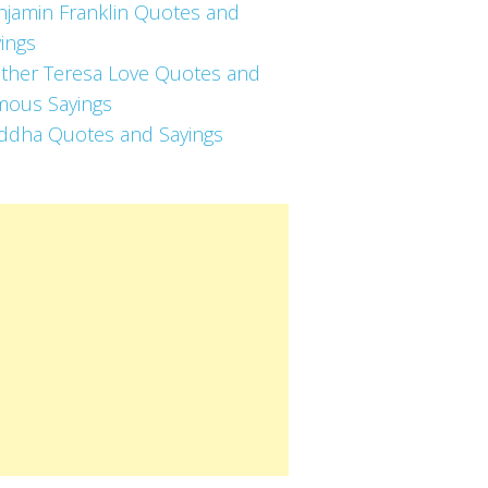
njamin Franklin Quotes and
ings
ther Teresa Love Quotes and
mous Sayings
ddha Quotes and Sayings