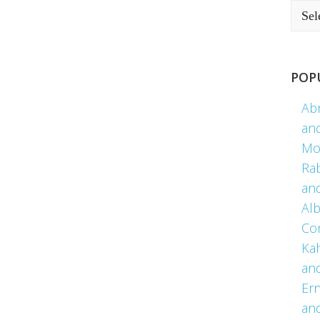
POP
Ab
an
Mo
Ra
an
Alb
Co
Kah
an
Er
an