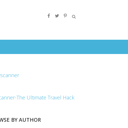
canner-The Ultimate Travel Hack
WSE BY AUTHOR