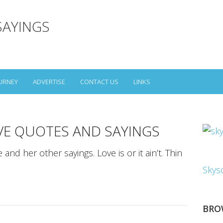
SAYINGS
URNEY
ADVERTISE
CONTACT US
LINKS
VE QUOTES AND SAYINGS
nd her other sayings. Love is or it ain’t. Thin
Skys
BRO