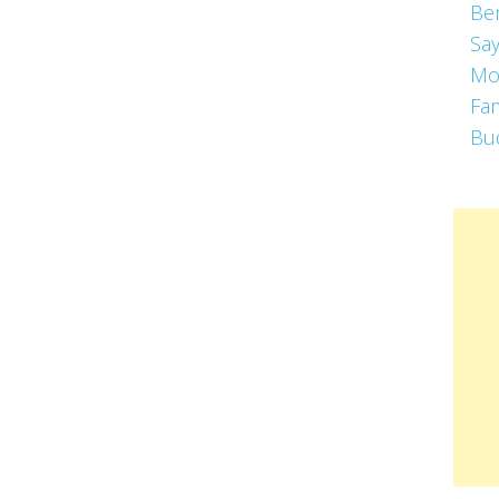
Be
Say
Mo
Fa
Bu