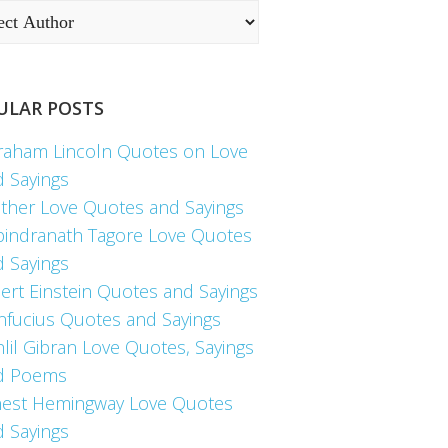
ULAR POSTS
raham Lincoln Quotes on Love
d Sayings
ther Love Quotes and Sayings
bindranath Tagore Love Quotes
d Sayings
ert Einstein Quotes and Sayings
nfucius Quotes and Sayings
lil Gibran Love Quotes, Sayings
d Poems
nest Hemingway Love Quotes
d Sayings