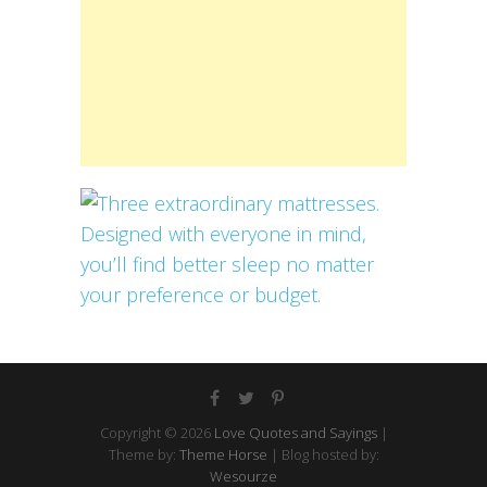
Copyright © 2026
Love Quotes and Sayings
|
Theme by:
Theme Horse
| Blog hosted by:
Wesourze