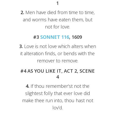
1
2.
Men have died from time to time,
and worms have eaten them, but
not for love.
#3
SONNET 116
, 1609
3.
Love is not love which alters when
it alteration finds, or bends with the
remover to remove.
#4 AS YOU LIKE IT, ACT 2, SCENE
4
4.
If thou remember’st not the
slightest folly that ever love did
make thee run into, thou hast not
lov’d.