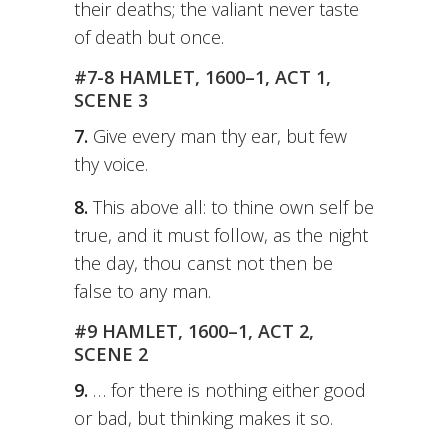
their deaths; the valiant never taste
of death but once.
#7-8 HAMLET, 1600–1, ACT 1,
SCENE 3
7.
Give every man thy ear, but few
thy voice.
8.
This above all: to thine own self be
true, and it must follow, as the night
the day, thou canst not then be
false to any man.
#9 HAMLET, 1600–1, ACT 2,
SCENE 2
9.
… for there is nothing either good
or bad, but thinking makes it so.