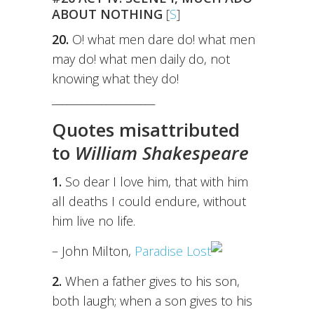
ABOUT NOTHING
[
S
]
20.
O! what men dare do! what men
may do! what men daily do, not
knowing what they do!
_____________________
Quotes misattributed
to
William Shakespeare
1.
So dear I love him, that with him
all deaths I could endure, without
him live no life.
– John Milton,
Paradise Lost
2.
When a father gives to his son,
both laugh; when a son gives to his