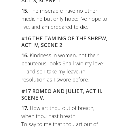
ACT 3, SCENE 1
15.
The miserable have no other
medicine but only hope: I’ve hope to
live, and am prepared to die.
#16 THE TAMING OF THE SHREW,
ACT IV, SCENE 2
16.
Kindness in women, not their
beauteous looks Shall win my love:
—and so I take my leave, in
resolution as I swore before.
#17 ROMEO AND JULIET, ACT II.
SCENE V.
17.
How art thou out of breath,
when thou hast breath
To say to me that thou art out of