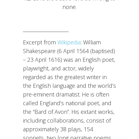
none.
_____________________
Excerpt from
Wikipedia
: William
Shakespeare (6 April 1564 (baptised)
– 23 April 1616) was an English poet,
playwright, and actor, widely
regarded as the greatest writer in
the English language and the world’s
pre-eminent dramatist. He is often
called England’s national poet, and
the “Bard of Avon”. His extant works,
including collaborations, consist of
approximately 38 plays, 154
sonnets, two long narrative poems,