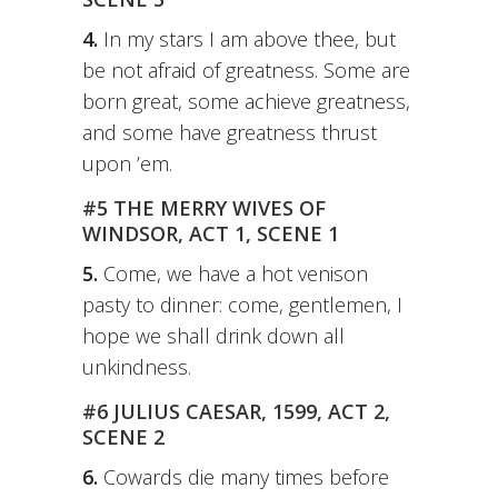
4.
In my stars I am above thee, but
be not afraid of greatness. Some are
born great, some achieve greatness,
and some have greatness thrust
upon ’em.
#5 THE MERRY WIVES OF
WINDSOR, ACT 1, SCENE 1
5.
Come, we have a hot venison
pasty to dinner: come, gentlemen, I
hope we shall drink down all
unkindness.
#6 JULIUS CAESAR, 1599, ACT 2,
SCENE 2
6.
Cowards die many times before