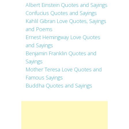
Albert Einstein Quotes and Sayings
Confucius Quotes and Sayings
Kahlil Gibran Love Quotes, Sayings
and Poems
Ernest Hemingway Love Quotes
and Sayings
Benjamin Franklin Quotes and
Sayings
Mother Teresa Love Quotes and
Famous Sayings
Buddha Quotes and Sayings