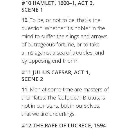
#10 HAMLET, 1600–1, ACT 3,
SCENE 1
10.
To be, or not to be: that is the
question: Whether ’tis nobler in the
mind to suffer the slings and arrows
of outrageous fortune, or to take
arms against a sea of troubles, and
by opposing end them?
#11 JULIUS CAESAR, ACT 1,
SCENE 2
11.
Men at some time are masters of
their fates: The fault, dear Brutus, is
not in our stars, but in ourselves,
that we are underlings.
#12 THE RAPE OF LUCRECE, 1594