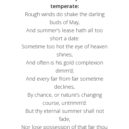
temperate:
Rough winds do shake the darling
buds of May,
And summer’s lease hath all too
short a date:
Sometime too hot the eye of heaven
shines,
And often is his gold complexion
dimm’d;
And every fair from fair sometime
declines,
By chance, or nature’s changing
course, untrimm’d:
But thy eternal summer shall not
fade,
Nor lose possession of that fair thou