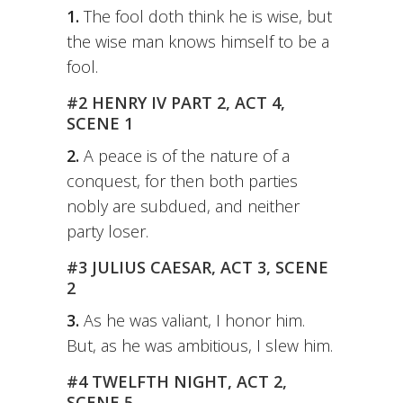
1.
The fool doth think he is wise, but
the wise man knows himself to be a
fool.
#2 HENRY IV PART 2, ACT 4,
SCENE 1
2.
A peace is of the nature of a
conquest, for then both parties
nobly are subdued, and neither
party loser.
#3 JULIUS CAESAR, ACT 3, SCENE
2
3.
As he was valiant, I honor him.
But, as he was ambitious, I slew him.
#4 TWELFTH NIGHT, ACT 2,
SCENE 5