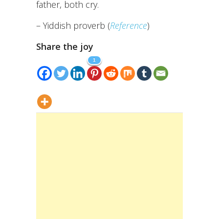
father, both cry.
– Yiddish proverb (
Reference
)
Share the joy
1