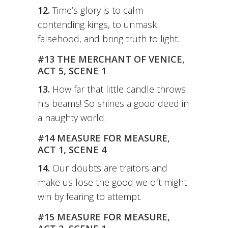
12.
Time’s glory is to calm
contending kings, to unmask
falsehood, and bring truth to light.
#13 THE MERCHANT OF VENICE,
ACT 5, SCENE 1
13.
How far that little candle throws
his beams! So shines a good deed in
a naughty world.
#14 MEASURE FOR MEASURE,
ACT 1, SCENE 4
14.
Our doubts are traitors and
make us lose the good we oft might
win by fearing to attempt.
#15 MEASURE FOR MEASURE,