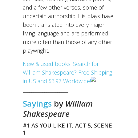
and a few other verses, some of
uncertain authorship. His plays have
been translated into every major
living language and are performed
more often than those of any other
playwright.
New & used books. Search for
William Shakespeare? Free Shipping
in US and $3.97 Worldwide!
_____________________
Sayings
by
William
Shakespeare
#1 AS YOU LIKE IT, ACT 5, SCENE
1