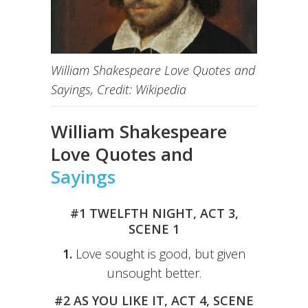
William Shakespeare Love Quotes and
Sayings, Credit: Wikipedia
William Shakespeare
Love Quotes and
Sayings
#1 TWELFTH NIGHT, ACT 3,
SCENE 1
1.
Love sought is good, but given
unsought better.
#2 AS YOU LIKE IT, ACT 4, SCENE