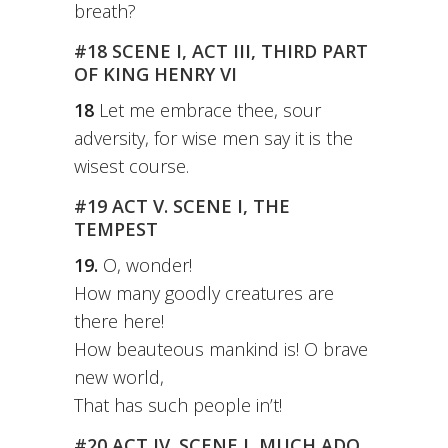
breath?
#18 SCENE I, ACT III, THIRD PART
OF KING HENRY VI
18
Let me embrace thee, sour
adversity, for wise men say it is the
wisest course.
#19 ACT V. SCENE I, THE
TEMPEST
19.
O, wonder!
How many goodly creatures are
there here!
How beauteous mankind is! O brave
new world,
That has such people in’t!
#20 ACT IV. SCENE I, MUCH ADO