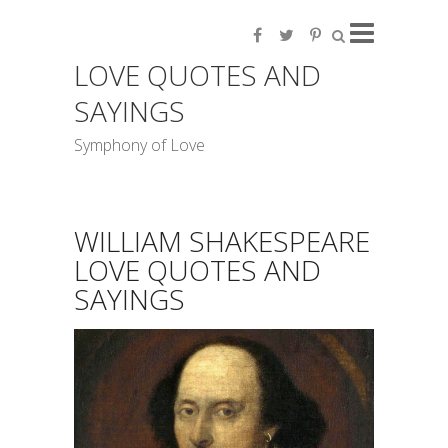
LOVE QUOTES AND
SAYINGS
Symphony of Love
WILLIAM SHAKESPEARE
LOVE QUOTES AND
SAYINGS