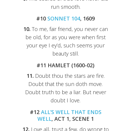
run smooth.
#10
SONNET 104
, 1609
10.
To me, fair friend, you never can
be old, for as you were when first
your eye I ey’d, such seems your
beauty still.
#11 HAMLET (1600-02)
11.
Doubt thou the stars are fire.
Doubt that the sun doth move.
Doubt truth to be a liar. But never
doubt I love.
#12
ALL’S WELL THAT ENDS
WELL
, ACT 1, SCENE 1
12.
Love all, trust a few, do wrong to