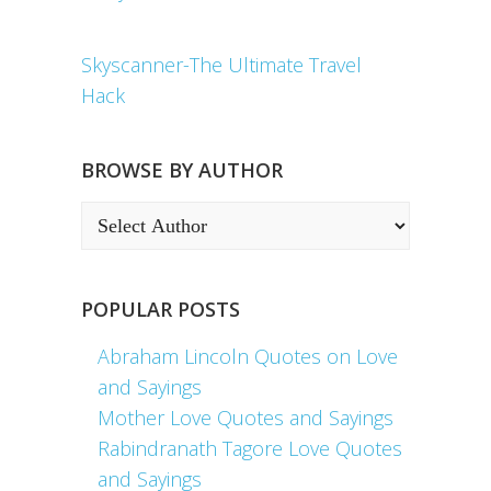
Skyscanner-The Ultimate Travel
Hack
BROWSE BY AUTHOR
POPULAR POSTS
Abraham Lincoln Quotes on Love
and Sayings
Mother Love Quotes and Sayings
Rabindranath Tagore Love Quotes
and Sayings