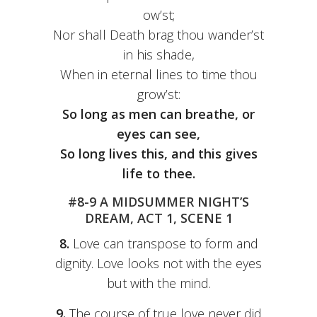
ow’st;
Nor shall Death brag thou wander’st
in his shade,
When in eternal lines to time thou
grow’st:
So long as men can breathe, or
eyes can see,
So long lives this, and this gives
life to thee.
#8-9 A MIDSUMMER NIGHT’S
DREAM, ACT 1, SCENE 1
8.
Love can transpose to form and
dignity. Love looks not with the eyes
but with the mind.
9.
The course of true love never did