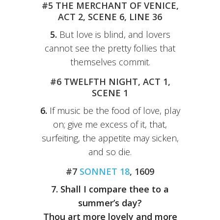
#5 THE MERCHANT OF VENICE,
ACT 2, SCENE 6, LINE 36
5.
But love is blind, and lovers
cannot see the pretty follies that
themselves commit.
#6 TWELFTH NIGHT, ACT 1,
SCENE 1
6.
If music be the food of love, play
on; give me excess of it, that,
surfeiting, the appetite may sicken,
and so die.
#7
SONNET 18
, 1609
7.
Shall I compare thee to a
summer’s day?
Thou art more lovely and more