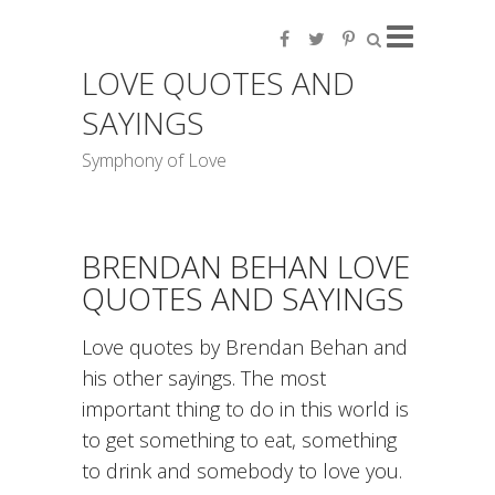
LOVE QUOTES AND
SAYINGS
Symphony of Love
BRENDAN BEHAN LOVE
QUOTES AND SAYINGS
Love quotes by Brendan Behan and
his other sayings. The most
important thing to do in this world is
to get something to eat, something
to drink and somebody to love you.