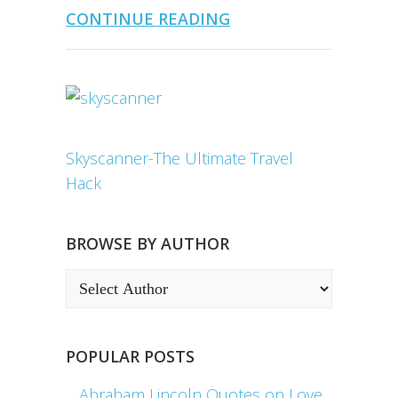
CONTINUE READING
Skyscanner-The Ultimate Travel
Hack
BROWSE BY AUTHOR
POPULAR POSTS
Abraham Lincoln Quotes on Love