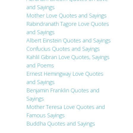
and Sayings
Mother Love Quotes and Sayings
Rabindranath Tagore Love Quotes
and Sayings
Albert Einstein Quotes and Sayings
Confucius Quotes and Sayings
Kahlil Gibran Love Quotes, Sayings
and Poems
Ernest Hemingway Love Quotes
and Sayings
Benjamin Franklin Quotes and
Sayings
Mother Teresa Love Quotes and
Famous Sayings
Buddha Quotes and Sayings