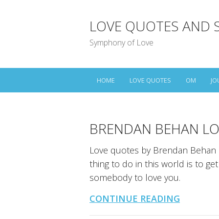
LOVE QUOTES AND 
Symphony of Love
HOME
LOVE QUOTES
OM
JO
BRENDAN BEHAN LO
Love quotes by Brendan Behan a
thing to do in this world is to g
somebody to love you.
CONTINUE READING