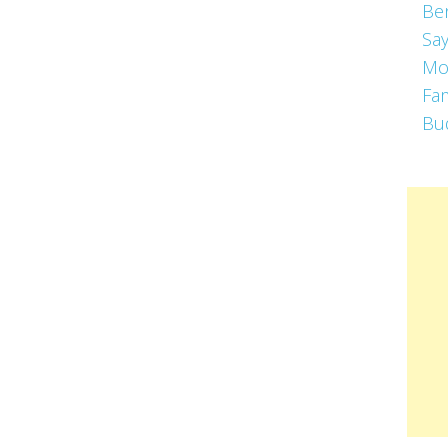
Be
Say
Mo
Fa
Bu