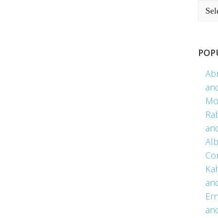
POP
Ab
an
Mo
Ra
an
Alb
Co
Kah
an
Er
an