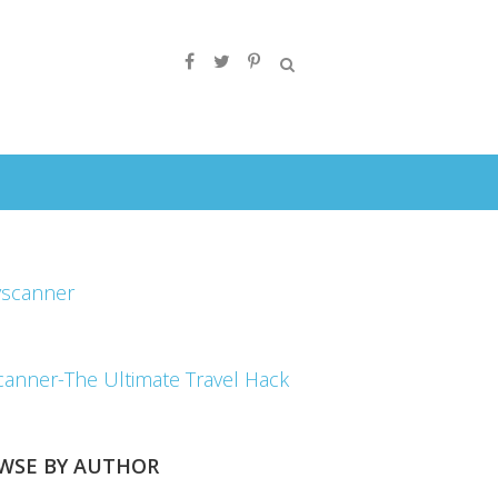
canner-The Ultimate Travel Hack
WSE BY AUTHOR