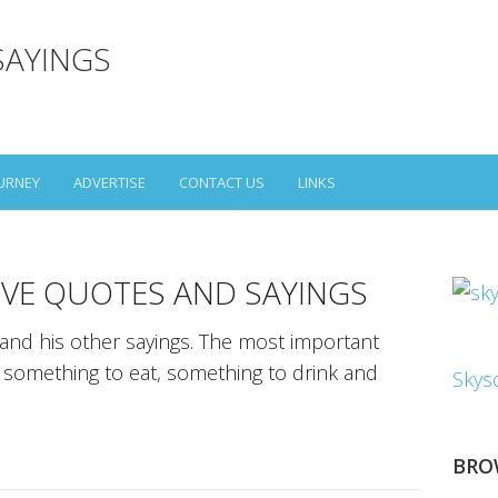
SAYINGS
URNEY
ADVERTISE
CONTACT US
LINKS
VE QUOTES AND SAYINGS
nd his other sayings. The most important
et something to eat, something to drink and
Skys
BRO