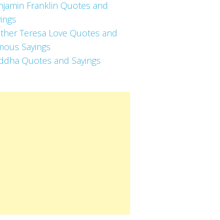
njamin Franklin Quotes and
ings
ther Teresa Love Quotes and
mous Sayings
ddha Quotes and Sayings