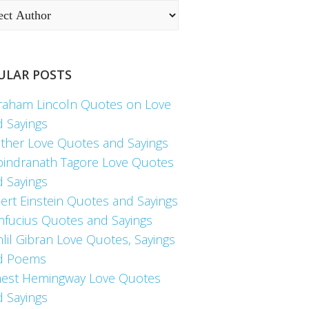
ULAR POSTS
raham Lincoln Quotes on Love
d Sayings
ther Love Quotes and Sayings
bindranath Tagore Love Quotes
d Sayings
ert Einstein Quotes and Sayings
nfucius Quotes and Sayings
lil Gibran Love Quotes, Sayings
d Poems
nest Hemingway Love Quotes
d Sayings