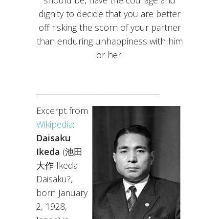
should be, have the courage and
dignity to decide that you are better
off risking the scorn of your partner
than enduring unhappiness with him
or her.
____________________________________
Excerpt from
Wikipedia
:
Daisaku
Ikeda
(池田
大作 Ikeda
Daisaku?,
born January
2, 1928,