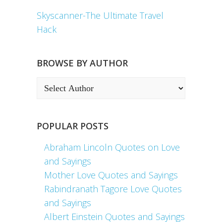
Skyscanner-The Ultimate Travel
Hack
BROWSE BY AUTHOR
POPULAR POSTS
Abraham Lincoln Quotes on Love
and Sayings
Mother Love Quotes and Sayings
Rabindranath Tagore Love Quotes
and Sayings
Albert Einstein Quotes and Sayings