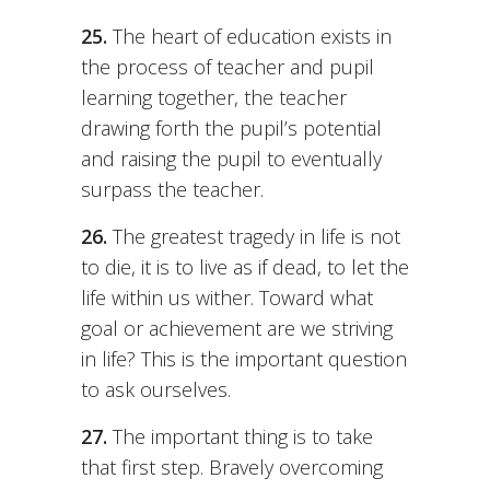
25.
The heart of education exists in
the process of teacher and pupil
learning together, the teacher
drawing forth the pupil’s potential
and raising the pupil to eventually
surpass the teacher.
26.
The greatest tragedy in life is not
to die, it is to live as if dead, to let the
life within us wither. Toward what
goal or achievement are we striving
in life? This is the important question
to ask ourselves.
27.
The important thing is to take
that first step. Bravely overcoming