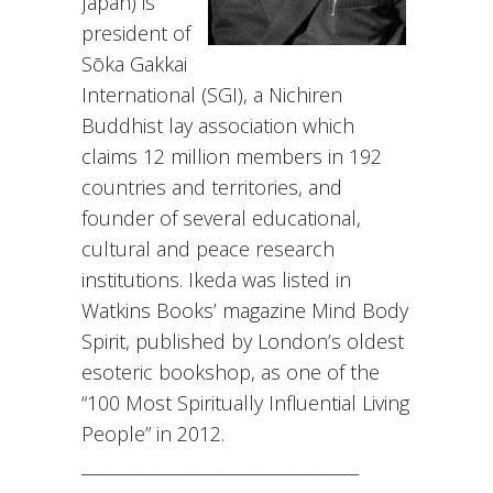
Japan) is
president of
Sōka Gakkai
International (SGI), a Nichiren
Buddhist lay association which
claims 12 million members in 192
countries and territories, and
founder of several educational,
cultural and peace research
institutions. Ikeda was listed in
Watkins Books’ magazine Mind Body
Spirit, published by London’s oldest
esoteric bookshop, as one of the
“100 Most Spiritually Influential Living
People” in 2012.
____________________________________