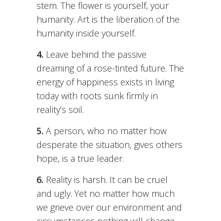
stem. The flower is yourself, your
humanity. Art is the liberation of the
humanity inside yourself.
4.
Leave behind the passive
dreaming of a rose-tinted future. The
energy of happiness exists in living
today with roots sunk firmly in
reality’s soil.
5.
A person, who no matter how
desperate the situation, gives others
hope, is a true leader.
6.
Reality is harsh. It can be cruel
and ugly. Yet no matter how much
we grieve over our environment and