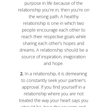
purpose in life because of the
relationship you’re in, then you’re on
the wrong path. A healthy
relationship is one in which two
people encourage each other to
reach their respective goals while
sharing each other’s hopes and
dreams. A relationship should be a
source of inspiration, invigoration
and hope.
2.
In a relationship, it is demeaning
to constantly seek your partner’s
approval. If you find yourself in a
relationship where you are not
treated the way your heart says you