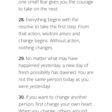
one small fear gives you the courage
to take on the next.
28.
Everything begins with the
resolve to take the first step. From
that action, wisdom arises and
change begins. Without action,
nothing changes.
29.
No matter what may have
happened yesterday, a new day of
fresh possibility has dawned. You are
not the same person today as you
were yesterday!
30.
If you want to change another
person, first change your own heart.
When you change, others around