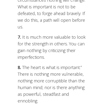
circumstances nothing will change.
What is important is not to be
defeated, to forge ahead bravely. If
we do this, a path will open before
us.
7.
It is much more valuable to look
for the strength in others. You can
gain nothing by criticizing their
imperfections.
8.
The heart is what is important.”
There is nothing more vulnerable,
nothing more corruptible than the
human mind; nor is there anything
as powerful, steadfast and
ennobling.