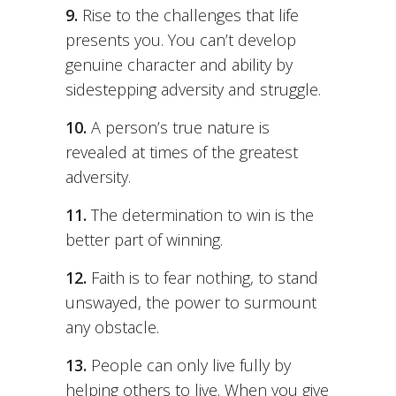
9.
Rise to the challenges that life
presents you. You can’t develop
genuine character and ability by
sidestepping adversity and struggle.
10.
A person’s true nature is
revealed at times of the greatest
adversity.
11.
The determination to win is the
better part of winning.
12.
Faith is to fear nothing, to stand
unswayed, the power to surmount
any obstacle.
13.
People can only live fully by
helping others to live. When you give