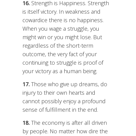
16.
Strength is Happiness. Strength
is itself victory. In weakness and
cowardice there is no happiness.
When you wage a struggle, you
might win or you might lose. But
regardless of the short-term
outcome, the very fact of your
continuing to struggle is proof of
your victory as a human being.
17.
Those who give up dreams, do
injury to their own hearts and
cannot possibly enjoy a profound
sense of fulfillment in the end.
18.
The economy is after all driven
by people. No matter how dire the