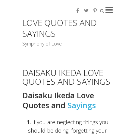
LOVE QUOTES AND
SAYINGS
Symphony of Love
DAISAKU IKEDA LOVE
QUOTES AND SAYINGS
Daisaku Ikeda Love
Quotes and
Sayings
1.
If you are neglecting things you
should be doing, forgetting your