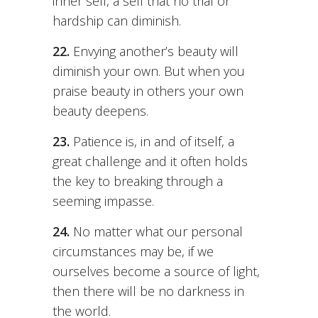
inner self, a self that no trial or
hardship can diminish.
22.
Envying another’s beauty will
diminish your own. But when you
praise beauty in others your own
beauty deepens.
23.
Patience is, in and of itself, a
great challenge and it often holds
the key to breaking through a
seeming impasse.
24.
No matter what our personal
circumstances may be, if we
ourselves become a source of light,
then there will be no darkness in
the world.