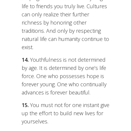
life to friends you truly live. Cultures
can only realize their further
richness by honoring other
traditions. And only by respecting
natural life can humanity continue to
exist.
14.
Youthfulness is not determined
by age. It is determined by one’s life
force. One who possesses hope is
forever young. One who continually
advances is forever beautiful.
15.
You must not for one instant give
up the effort to build new lives for
yourselves.