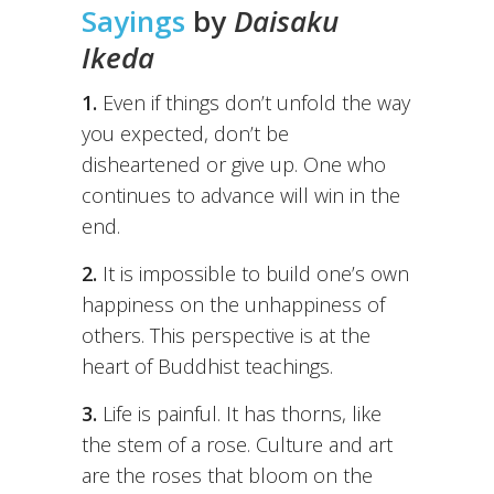
Sayings
by
Daisaku
Ikeda
1.
Even if things don’t unfold the way
you expected, don’t be
disheartened or give up. One who
continues to advance will win in the
end.
2.
It is impossible to build one’s own
happiness on the unhappiness of
others. This perspective is at the
heart of Buddhist teachings.
3.
Life is painful. It has thorns, like
the stem of a rose. Culture and art
are the roses that bloom on the