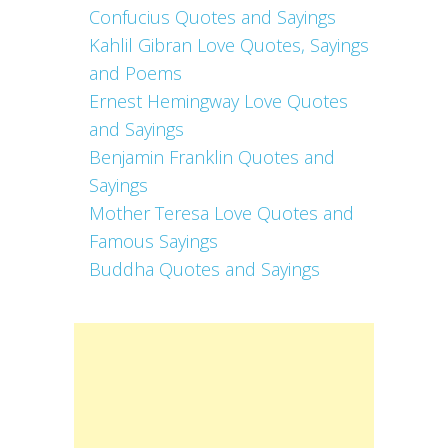
Confucius Quotes and Sayings
Kahlil Gibran Love Quotes, Sayings
and Poems
Ernest Hemingway Love Quotes
and Sayings
Benjamin Franklin Quotes and
Sayings
Mother Teresa Love Quotes and
Famous Sayings
Buddha Quotes and Sayings