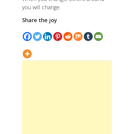
you will change.
Share the joy