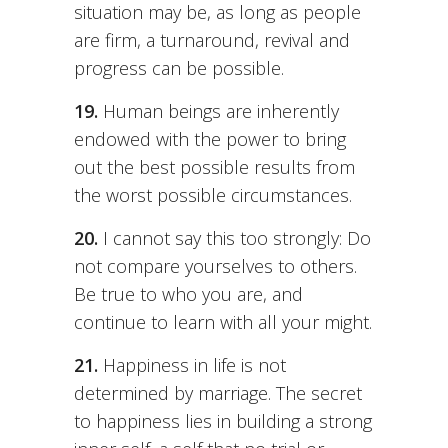
situation may be, as long as people
are firm, a turnaround, revival and
progress can be possible.
19.
Human beings are inherently
endowed with the power to bring
out the best possible results from
the worst possible circumstances.
20.
I cannot say this too strongly: Do
not compare yourselves to others.
Be true to who you are, and
continue to learn with all your might.
21.
Happiness in life is not
determined by marriage. The secret
to happiness lies in building a strong