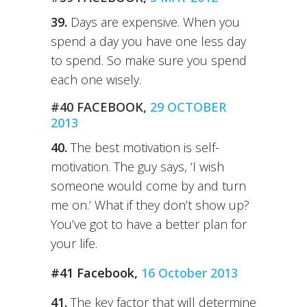
39.
Days are expensive. When you
spend a day you have one less day
to spend. So make sure you spend
each one wisely.
#40 FACEBOOK,
29 OCTOBER
2013
40.
The best motivation is self-
motivation. The guy says, ‘I wish
someone would come by and turn
me on.’ What if they don’t show up?
You’ve got to have a better plan for
your life.
#41 Facebook,
16 October 2013
41.
The key factor that will determine