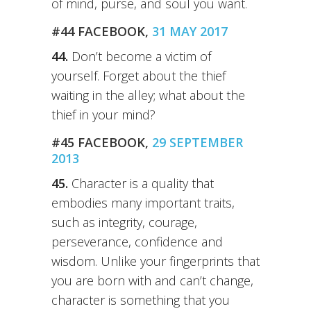
of mind, purse, and soul you want.
#44 FACEBOOK,
31 MAY 2017
44.
Don’t become a victim of
yourself. Forget about the thief
waiting in the alley; what about the
thief in your mind?
#45 FACEBOOK,
29 SEPTEMBER
2013
45.
Character is a quality that
embodies many important traits,
such as integrity, courage,
perseverance, confidence and
wisdom. Unlike your fingerprints that
you are born with and can’t change,
character is something that you