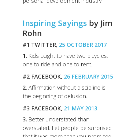
personal development industry.
_____________________
Inspiring Sayings
by Jim
Rohn
#1 TWITTER,
25 OCTOBER 2017
1.
Kids ought to have two bicycles,
one to ride and one to rent.
#2 FACEBOOK,
26 FEBRUARY 2015
2.
Affirmation without discipline is
the beginning of delusion.
#3 FACEBOOK,
21 MAY 2013
3.
Better understated than
overstated. Let people be surprised
that it was more than you promised