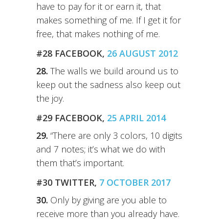
have to pay for it or earn it, that
makes something of me. If I get it for
free, that makes nothing of me.
#28 FACEBOOK,
26 AUGUST 2012
28.
The walls we build around us to
keep out the sadness also keep out
the joy.
#29 FACEBOOK,
25 APRIL 2014
29.
“There are only 3 colors, 10 digits
and 7 notes; it’s what we do with
them that’s important.
#30 TWITTER,
7 OCTOBER 2017
30.
Only by giving are you able to
receive more than you already have.