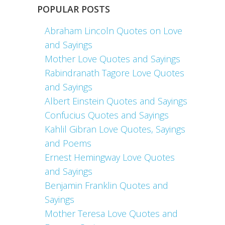
POPULAR POSTS
Abraham Lincoln Quotes on Love
and Sayings
Mother Love Quotes and Sayings
Rabindranath Tagore Love Quotes
and Sayings
Albert Einstein Quotes and Sayings
Confucius Quotes and Sayings
Kahlil Gibran Love Quotes, Sayings
and Poems
Ernest Hemingway Love Quotes
and Sayings
Benjamin Franklin Quotes and
Sayings
Mother Teresa Love Quotes and