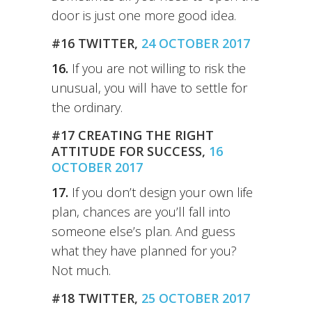
door is just one more good idea.
#16 TWITTER,
24 OCTOBER 2017
16.
If you are not willing to risk the
unusual, you will have to settle for
the ordinary.
#17 CREATING THE RIGHT
ATTITUDE FOR SUCCESS,
16
OCTOBER 2017
17.
If you don’t design your own life
plan, chances are you’ll fall into
someone else’s plan. And guess
what they have planned for you?
Not much.
#18 TWITTER,
25 OCTOBER 2017