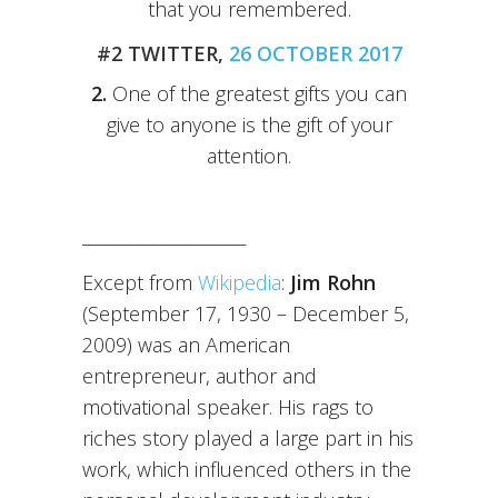
that you remembered.
#2 TWITTER,
26 OCTOBER 2017
2.
One of the greatest gifts you can
give to anyone is the gift of your
attention.
_____________________
Except from
Wikipedia
:
Jim Rohn
(September 17, 1930 – December 5,
2009) was an American
entrepreneur, author and
motivational speaker. His rags to
riches story played a large part in his
work, which influenced others in the