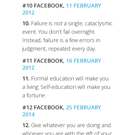
#10 FACEBOOK,
11 FEBRUARY
2012
10.
Failure is not a single, cataclysmic
event. You don’t fail overnight.
Instead, failure is a few errors in
judgment, repeated every day.
#11 FACEBOOK,
16 FEBRUARY
2012
11.
Formal education will make you
a living. Self-education will make you
a fortune.
#12 FACEBOOK,
25 FEBRUARY
2014
12.
Give whatever you are doing and
whoever you are with the gift of your