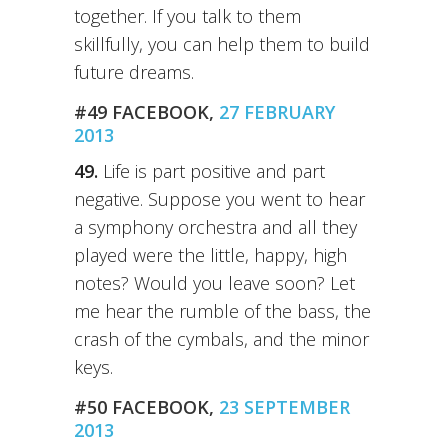
together. If you talk to them
skillfully, you can help them to build
future dreams.
#49 FACEBOOK,
27 FEBRUARY
2013
49.
Life is part positive and part
negative. Suppose you went to hear
a symphony orchestra and all they
played were the little, happy, high
notes? Would you leave soon? Let
me hear the rumble of the bass, the
crash of the cymbals, and the minor
keys.
#50 FACEBOOK,
23 SEPTEMBER
2013