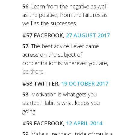
56.
Learn from the negative as well
as the positive, from the failures as
well as the successes.
#57 FACEBOOK,
27 AUGUST 2017
57.
The best advice I ever came
across on the subject of
concentration is: wherever you are,
be there.
#58 TWITTER,
19 OCTOBER 2017
58.
Motivation is what gets you
started. Habit is what keeps you
going.
#59 FACEBOOK,
12 APRIL 2014
59.
Make sure the outside of you is a