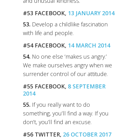
and unusual kindness.
#53 FACEBOOK,
13 JANUARY 2014
53.
Develop a childlike fascination
with life and people.
#54 FACEBOOK,
14 MARCH 2014
54.
No one else ‘makes us angry.’
We make ourselves angry when we
surrender control of our attitude.
#55 FACEBOOK,
8 SEPTEMBER
2014
55.
If you really want to do
something, you’ll find a way. If you
don’t, you’ll find an excuse.
#56 TWITTER,
26 OCTOBER 2017