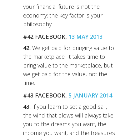
your financial future is not the
economy; the key factor is your
philosophy.
#42 FACEBOOK,
13 MAY 2013
42.
We get paid for bringing value to
the marketplace. It takes time to
bring value to the marketplace, but
we get paid for the value, not the
time.
#43 FACEBOOK,
5 JANUARY 2014
43.
If you learn to set a good sail,
the wind that blows will always take
you to the dreams you want, the
income you want, and the treasures