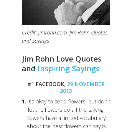
Credit: jimrohn.com, Jim Rohn Quotes
and Sayings
Jim Rohn Love Quotes
and
Inspiring Sayings
#1 FACEBOOK,
29 NOVEMBER
2013
1.
It’s okay to send flowers, but don’t
let the flowers do all the talking.
Flowers have a limited vocabulary.
About the best flowers can say is