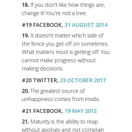
18.
If you don’t like how things are,
change it! You’re not a tree.
#19 FACEBOOK,
31 AUGUST 2014
19.
It doesn’t matter which side of
the fence you get off on sometimes.
What matters most is getting off. You
cannot make progress without
making decisions.
#20 TWITTER,
23 OCTOBER 2017
20.
The greatest source of
unhappiness comes from inside.
#21 FACEBOOK,
19 MAY 2012
21.
Maturity is the ability to reap
without apology and not complain