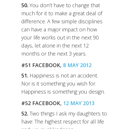
50.
You don’t have to change that
much for it to make a great deal of
difference. A few simple disciplines
can have a major impact on how
your life works out in the next 90
days, let alone in the next 12
months or the next 3 years.
#51 FACEBOOK,
8 MAY 2012
51.
Happiness is not an accident.
Nor is it something you wish for.
Happiness is something you design.
#52 FACEBOOK,
12 MAY 2013
52.
Two things I ask my daughters to
have: The highest respect for all life