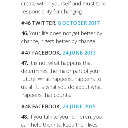
create within yourself and must take
responsibility for changing.
#46 TWITTER,
8 OCTOBER 2017
46.
Your life does not get better by
chance, it gets better by change.
#47 FACEBOOK,
24 JUNE 2013
47.
It is not what happens that
determines the major part of your
future. What happens, happens to
us all. It is what you do about what
happens that counts.
#48 FACEBOOK,
24 JUNE 2015
48.
If you talk to your children, you
can help them to keep their lives