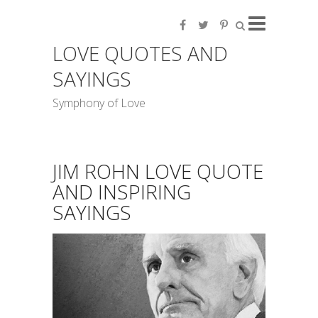
LOVE QUOTES AND
SAYINGS
Symphony of Love
JIM ROHN LOVE QUOTE
AND INSPIRING
SAYINGS