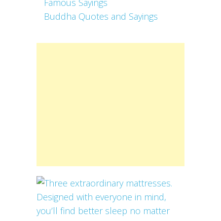
Famous Sayings
Buddha Quotes and Sayings