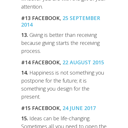
attention.
#13 FACEBOOK,
25 SEPTEMBER
2014
13.
Giving is better than receiving
because giving starts the receiving
process.
#14 FACEBOOK,
22 AUGUST 2015
14.
Happiness is not something you
postpone for the future; it is
something you design for the
present.
#15 FACEBOOK,
24 JUNE 2017
15.
Ideas can be life-changing.
Sometimes all you need to open the