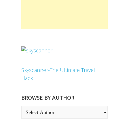
Skyscanner-The Ultimate Travel
Hack
BROWSE BY AUTHOR