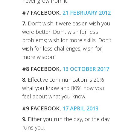
never grow from it.
#7 FACEBOOK,
21 FEBRUARY 2012
7.
Don’t wish it were easier; wish you
were better. Don’t wish for less
problems; wish for more skills. Don’t
wish for less challenges; wish for
more wisdom.
#8 FACEBOOK,
13 OCTOBER 2017
8.
Effective communication is 20%
what you know and 80% how you
feel about what you know.
#9 FACEBOOK,
17 APRIL 2013
9.
Either you run the day, or the day
runs you.