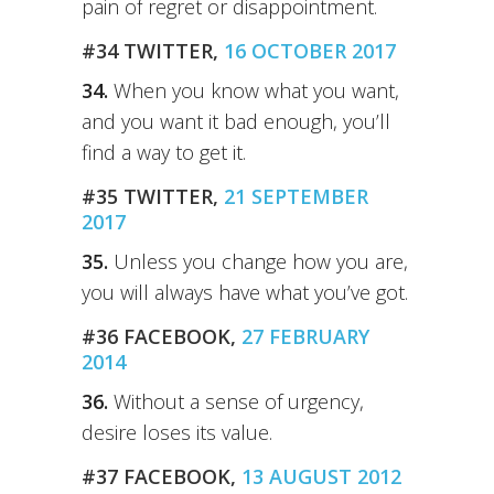
pain of regret or disappointment.
#34 TWITTER,
16 OCTOBER 2017
34.
When you know what you want,
and you want it bad enough, you’ll
find a way to get it.
#35 TWITTER,
21 SEPTEMBER
2017
35.
Unless you change how you are,
you will always have what you’ve got.
#36 FACEBOOK,
27 FEBRUARY
2014
36.
Without a sense of urgency,
desire loses its value.
#37 FACEBOOK,
13 AUGUST 2012