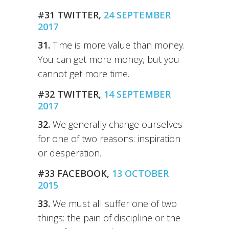
#31 TWITTER,
24 SEPTEMBER
2017
31.
Time is more value than money.
You can get more money, but you
cannot get more time.
#32 TWITTER,
14 SEPTEMBER
2017
32.
We generally change ourselves
for one of two reasons: inspiration
or desperation.
#33 FACEBOOK,
13 OCTOBER
2015
33.
We must all suffer one of two
things: the pain of discipline or the