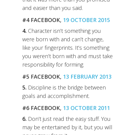
and easier than you said.
#4 FACEBOOK,
19 OCTOBER 2015
4.
Character isn’t something you
were born with and can’t change,
like your fingerprints. It’s something
you weren’t born with and must take
responsibility for forming.
#5 FACEBOOK,
13 FEBRUARY 2013
5.
Discipline is the bridge between
goals and accomplishment.
#6 FACEBOOK,
13 OCTOBER 2011
6.
Don’t just read the easy stuff. You
may be entertained by it, but you will