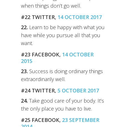
when things don’t go well.
#22 TWITTER,
14 OCTOBER 2017
22.
Learn to be happy with what you
have while you pursue all that you
want.
#23 FACEBOOK,
14 OCTOBER
2015
23.
Success is doing ordinary things
extraordinarily well.
#24 TWITTER,
5 OCTOBER 2017
24.
Take good care of your body. It’s
the only place you have to live.
#25 FACEBOOK,
23 SEPTEMBER
2014