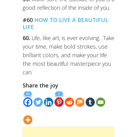
good reflection of the inside of you.
#60
HOW TO LIVE A BEAUTIFUL
LIFE
60.
Life, like art, is ever evolving…Take
your time, make bold strokes, use
brilliant colors, and make your life
the most beautiful masterpiece you
can.
Share the joy
44
1