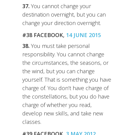
37.
You cannot change your
destination overnight, but you can
change your direction overnight.
#38 FACEBOOK,
14 JUNE 2015
38.
You must take personal
responsibility. You cannot change
the circumstances, the seasons, or
the wind, but you can change
yourself. That is something you have
charge of. You don’t have charge of
the constellations, but you do have
charge of whether you read,
develop new skills, and take new
classes.
#39 FACEBOOK,
3 MAY 2012