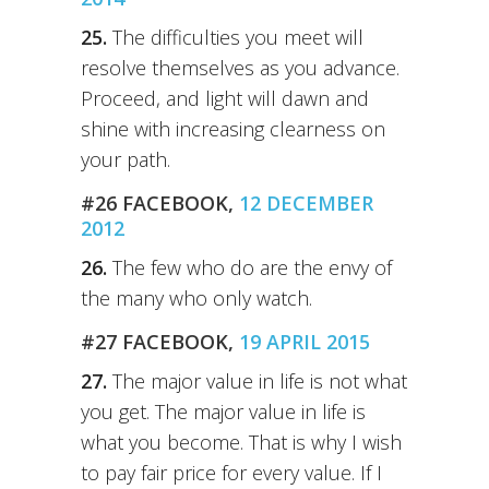
25.
The difficulties you meet will
resolve themselves as you advance.
Proceed, and light will dawn and
shine with increasing clearness on
your path.
#26 FACEBOOK,
12 DECEMBER
2012
26.
The few who do are the envy of
the many who only watch.
#27 FACEBOOK,
19 APRIL 2015
27.
The major value in life is not what
you get. The major value in life is
what you become. That is why I wish
to pay fair price for every value. If I